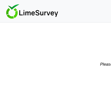
Pleas