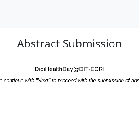
Abstract Submission
DigiHealthDay@DIT-ECRI
e continue with "Next" to proceed with the submission of abs