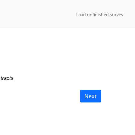
Load unfinished survey
tracts
Next